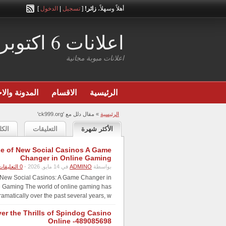
]
الدخول
|
تسجيل
[
زائر!
أهلاً وسهلاً،
اعلانات 6 اكتوبر
اعلانات مبوبة مجانية
دونة والاخبار
الاقسام
الرئيسية
مقال دلل مع 'ck999.org'
»
الرئيسية
الية
التعليقات
الأكثر شهرة
se of New Social Casinos A Game
Changer in Online Gaming
0 التعليقات
في 14 مايو, 2026 -
ADMINO
بواسطة
 New Social Casinos: A Game Changer in
 Gaming The world of online gaming has
amatically over the past several years, w...
er the Thrills of Spindog Casino
Online -489085698