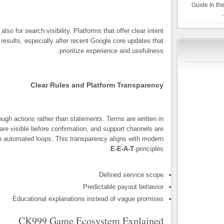
Guide In the
also for search visibility. Platforms that offer clear intent
 results, especially after recent Google core updates that
prioritize experience and usefulness.
Clear Rules and Platform Transparency
ugh actions rather than statements. Terms are written in
are visible before confirmation, and support channels are
gh automated loops. This transparency aligns with modern
E-E-A-T
principles.
Defined service scope
Predictable payout behavior
Educational explanations instead of vague promises
CK999 Game Ecosystem Explained