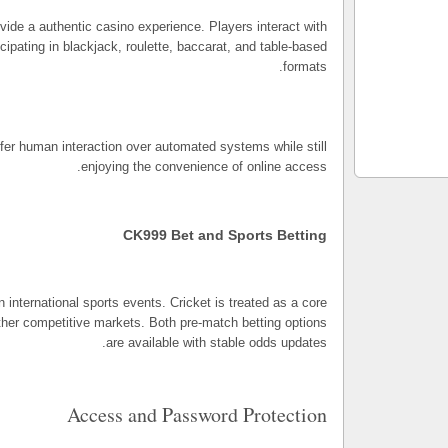
vide a authentic casino experience. Players interact with
cipating in blackjack, roulette, baccarat, and table-based
formats.
fer human interaction over automated systems while still
enjoying the convenience of online access.
CK999 Bet and Sports Betting
 international sports events. Cricket is treated as a core
ther competitive markets. Both pre-match betting options
are available with stable odds updates.
Access and Password Protection