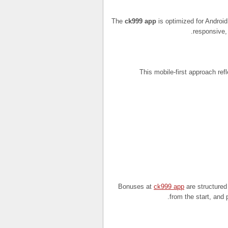
The
ck999 app
is optimized for Android
responsive,
This mobile-first approach re
Bonuses at
ck999 app
are structured
from the start, and