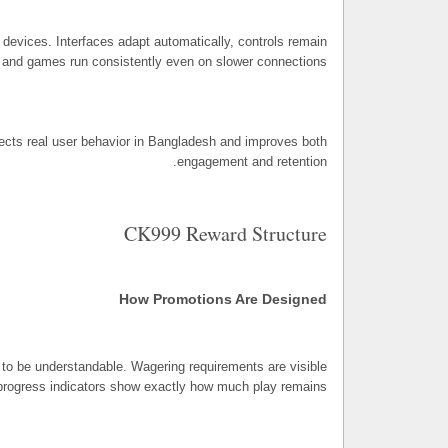
 devices. Interfaces adapt automatically, controls remain
 and games run consistently even on slower connections.
flects real user behavior in Bangladesh and improves both
engagement and retention.
CK999 Reward Structure
How Promotions Are Designed
 to be understandable. Wagering requirements are visible
 progress indicators show exactly how much play remains.