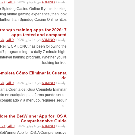
0 التعليقات
في 4 يونيو, 2026 -
ADMINO
بواسطة
 Spindog Casino Online If you're looking
iting online gaming experience, then look
further than Spindog Casino Online https://...
trength training apps for 2026: 7
apps tested and compared
0 التعليقات
في 14 مايو, 2026 -
ADMINO
بواسطة
Reilly, CPT, CNC, has been following the
d7 programming—a daily 7-minute high-
 interval training program. Whether you're
looking for free...
mpleta Cómo Eliminar la Cuenta
de
0 التعليقات
في 10 مايو, 2026 -
ADMINO
بواسطة
ar la Cuenta de: Guía Completa Eliminar
ta en cualquier plataforma puede ser un
complicado y, a menudo, requiere seguir
un...
lore the BetWinner App for iOS A
Comprehensive Guide
0 التعليقات
في 4 يونيو, 2026 -
ADMINO
بواسطة
 BetWinner App for iOS: A Comprehensive