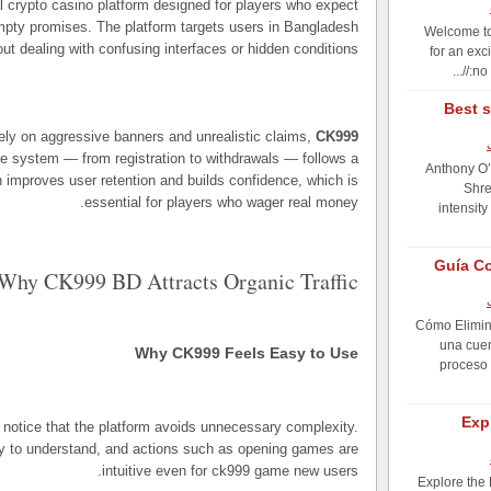
l crypto casino platform designed for players who expect
mpty promises. The platform targets users in Bangladesh
Welcome to
t dealing with confusing interfaces or hidden conditions.
for an exc
no 
Best s
ely on aggressive banners and unrealistic claims,
CK999
the system — from registration to withdrawals — follows a
Anthony O’
h improves user retention and builds confidence, which is
Shre
essential for players who wager real money.
intensity
Guía Co
Why CK999 BD Attracts Organic Traffic
Cómo Elimin
una cuen
Why CK999 Feels Easy to Use
proceso 
Exp
s notice that the platform avoids unnecessary complexity.
y to understand, and actions such as opening games are
intuitive even for ck999 game new users.
Explore the