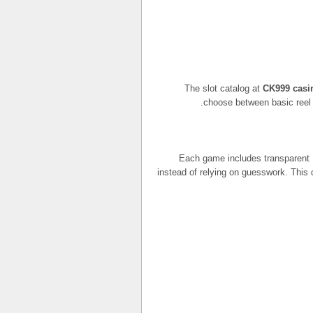
The slot catalog at
CK999 casi
choose between basic reel
Each game includes transparent 
instead of relying on guesswork. This 