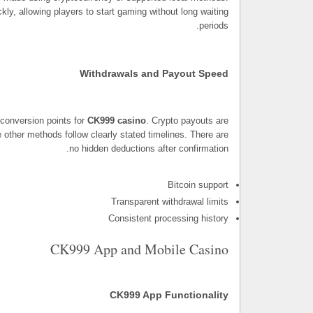
kly, allowing players to start gaming without long waiting
periods.
Withdrawals and Payout Speed
 conversion points for
CK999 casino
. Crypto payouts are
 other methods follow clearly stated timelines. There are
no hidden deductions after confirmation.
Bitcoin support
Transparent withdrawal limits
Consistent processing history
CK999 App and Mobile Casino
CK999 App Functionality