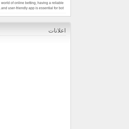
 world of online betting, having a reliable
and user-friendly app is essential for bot...
اعلانات