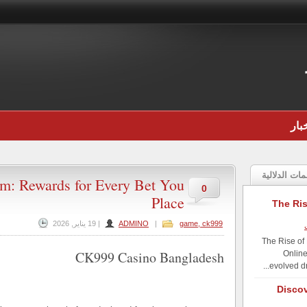
الم
الكلمات الدل
m: Rewards for Every Bet You
0
Place
The Ri
19 يناير, 2026
|
ADMINO
|
game, ck999
The Rise of
CK999 Casino Bangladesh
Online
evolved dr
Discov