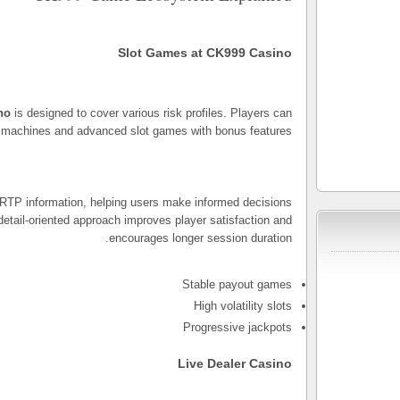
Slot Games at CK999 Casino
no
is designed to cover various risk profiles. Players can
 machines and advanced slot games with bonus features.
RTP information, helping users make informed decisions
detail-oriented approach improves player satisfaction and
encourages longer session duration.
Stable payout games
High volatility slots
Progressive jackpots
Live Dealer Casino