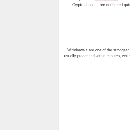
Crypto deposits are confirmed quic
Withdrawals are one of the strongest
usually processed within minutes, while