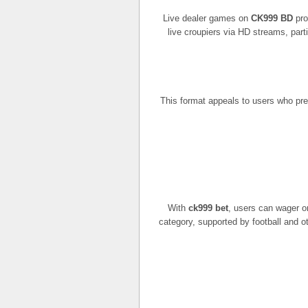
Live dealer games on
CK999 BD
pro
live croupiers via HD streams, parti
This format appeals to users who pre
With
ck999 bet
, users can wager on
category, supported by football and o