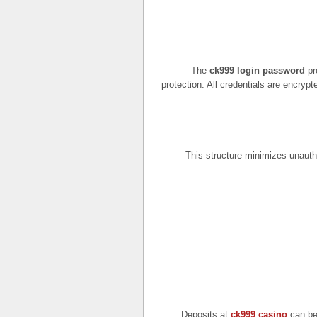
The
ck999 login password
pr
protection. All credentials are encrypt
This structure minimizes unauth
Deposits at
ck999 casino
can be