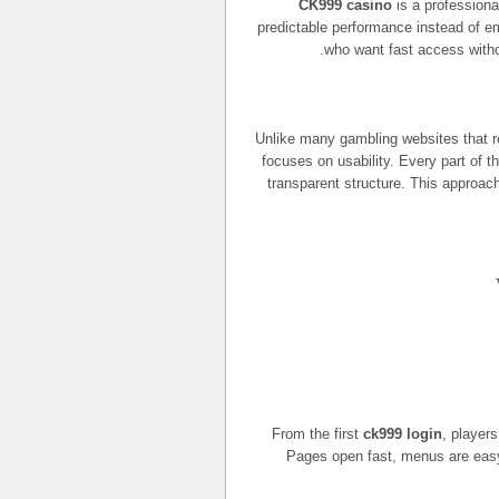
CK999 casino
is a professiona
predictable performance instead of e
who want fast access withou
Unlike many gambling websites that r
focuses on usability. Every part of 
transparent structure. This approac
From the first
ck999 login
, player
Pages open fast, menus are eas