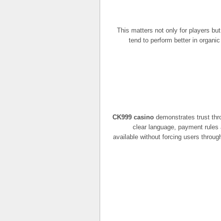
This matters not only for players but 
tend to perform better in organic
CK999 casino
demonstrates trust thro
clear language, payment rules 
available without forcing users throu