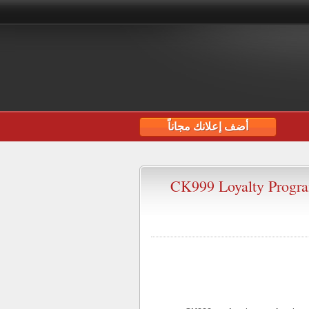
أضف إعلانك مجاناً
CK999 Loyalty Progra