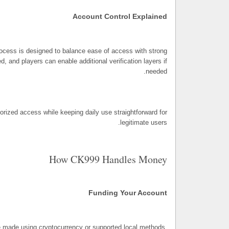
Account Control Explained
ocess is designed to balance ease of access with strong
ed, and players can enable additional verification layers if
needed.
orized access while keeping daily use straightforward for
legitimate users.
How CK999 Handles Money
Funding Your Account
 made using cryptocurrency or supported local methods.