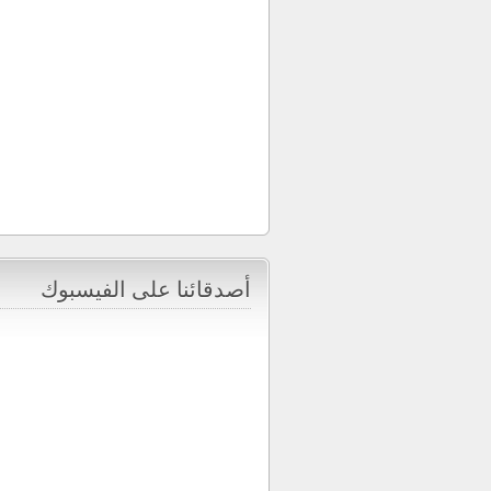
أصدقائنا على الفيسبوك