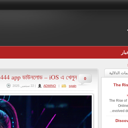
الم
الكلمات الدل
444 app ডাউনলোড – iOS এ খেলুন
0
The Ri
22 سبتمبر, 2025
|
ADMINO
|
spain
The Rise of
Online
evolved dr
Discov