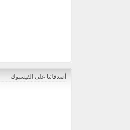
أصدقائنا على الفيسبوك