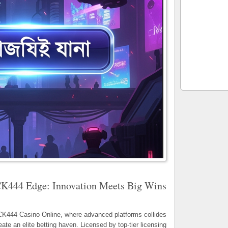
K444 Edge: Innovation Meets Big Wins
f CK444 Casino Online, where advanced platforms collides
te an elite betting haven. Licensed by top-tier licensing