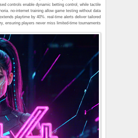
ed controls enable dynamic betting control, while tactile
ria. no-internet training allow game testing without data
extends playtime by 40%. real-time alerts deliver tailored
y, ensuring players never miss limited-time tournaments.