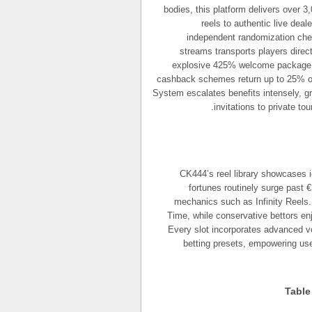
bodies, this platform delivers over
reels to authentic live dea
independent randomization chec
streams transports players direc
explosive 425% welcome package ac
cashback schemes return up to 25% of 
System escalates benefits intensely, gr
invitations to private t
CK444’s reel library showcases
fortunes routinely surge past €
mechanics such as Infinity Reels.
Time, while conservative bettors en
Every slot incorporates advanced vol
betting presets, empowering user
Table