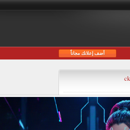
أضف إعلانك مجاناً
ck