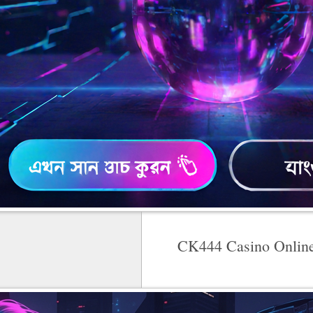
CK444 Casino Onlin