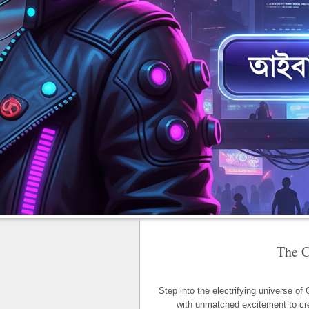
The C
Step into the electrifying universe o
with unmatched excitement to crea