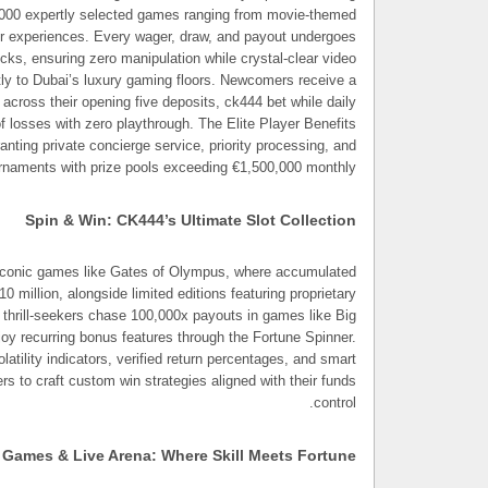
 3,000 expertly selected games ranging from movie-themed
ler experiences. Every wager, draw, and payout undergoes
ks, ensuring zero manipulation while crystal-clear video
tly to Dubai’s luxury gaming floors. Newcomers receive a
ross their opening five deposits, ck444 bet while daily
losses with zero playthrough. The Elite Player Benefits
anting private concierge service, priority processing, and
ournaments with prize pools exceeding €1,500,000 monthly.
Spin & Win: CK444’s Ultimate Slot Collection
 iconic games like Gates of Olympus, where accumulated
10 million, alongside limited editions featuring proprietary
 thrill-seekers chase 100,000x payouts in games like Big
joy recurring bonus features through the Fortune Spinner.
atility indicators, verified return percentages, and smart
s to craft custom win strategies aligned with their funds
control.
 Games & Live Arena: Where Skill Meets Fortune