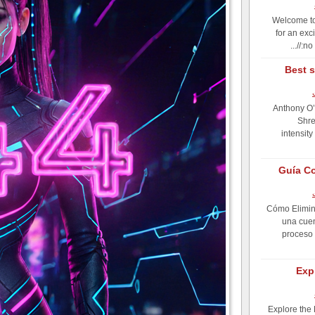
Welcome to
for an exc
no 
Best s
Anthony O’
Shre
intensity
Guía Co
Cómo Elimin
una cuen
proceso 
Exp
Explore the