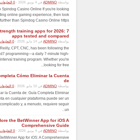
0 التعليقات
في 4 يونيو, 2026 -
ADMINO
بواسطة
 Spindog Casino Online If you're looking
iting online gaming experience, then look
further than Spindog Casino Online https://...
trength training apps for 2026: 7
apps tested and compared
0 التعليقات
في 14 مايو, 2026 -
ADMINO
بواسطة
Reilly, CPT, CNC, has been following the
d7 programming—a daily 7-minute high-
 interval training program. Whether you're
looking for free...
mpleta Cómo Eliminar la Cuenta
de
0 التعليقات
في 10 مايو, 2026 -
ADMINO
بواسطة
ar la Cuenta de: Guía Completa Eliminar
ta en cualquier plataforma puede ser un
complicado y, a menudo, requiere seguir
un...
lore the BetWinner App for iOS A
Comprehensive Guide
0 التعليقات
في 4 يونيو, 2026 -
ADMINO
بواسطة
 BetWinner App for iOS: A Comprehensive