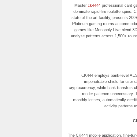
Master
ck4444
professional card ga
dominate rapid-fire roulette spins.
state-of-the-art facility, presents 20
Platinum gaming rooms accommodate 
games like Monopoly Live blend 3D
analyze patterns across 1,500+ rounds
CK444 employs bank-level AES-2
impenetrable shield for user 
cryptocurrency, while bank transfers c
render patience unnecessary. 
monthly losses, automatically credi
activity patterns u
C
The CK444 mobile application, fine-tun