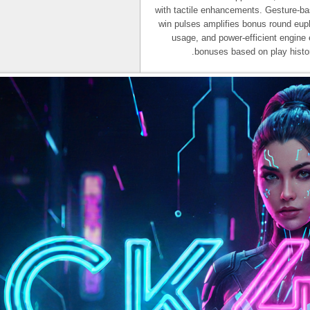
with tactile enhancements. Gesture-bas
win pulses amplifies bonus round eupho
usage, and power-efficient engine 
bonuses based on play histor