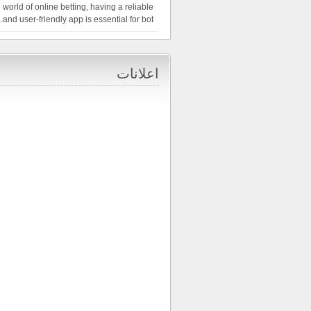
 world of online betting, having a reliable
and user-friendly app is essential for bot...
اعلانات