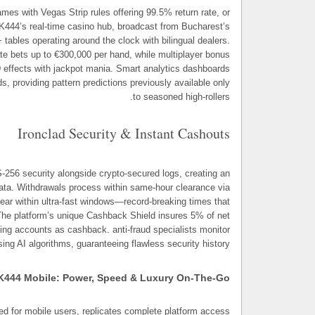
mes with Vegas Strip rules offering 99.5% return rate, or
 CK444’s real-time casino hub, broadcast from Bucharest’s
0+ tables operating around the clock with bilingual dealers.
bets up to €300,000 per hand, while multiplayer bonus
 effects with jackpot mania. Smart analytics dashboards
, providing pattern predictions previously available only
to seasoned high-rollers.
Ironclad Security & Instant Cashouts
56 security alongside crypto-secured logs, creating an
data. Withdrawals process within same-hour clearance via
lear within ultra-fast windows—record-breaking times that
The platform’s unique Cashback Shield insures 5% of net
ting accounts as cashback. anti-fraud specialists monitor
sing AI algorithms, guaranteeing flawless security history.
K444 Mobile: Power, Speed & Luxury On-The-Go
ed for mobile users, replicates complete platform access