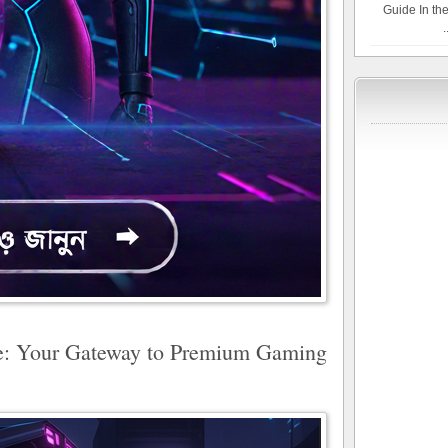
Guide In the
e: Your Gateway to Premium Gaming