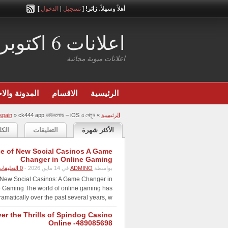
]
الدخول
|
تسجيل
[
زائر!
أهلاً وسهلاً،
اعلانات 6 اكتوبر
اعلانات مبوبة مجانية
دونة والاخبار
الاقسام
الرئيسية
spain
» ck444 app ডাউনলোড – iOS এ খেলুন
»
الرئيسية
الية
التعليقات
الأكثر شهرة
se of New Social Casinos A Game
Changer in Online Gaming
0 التعليقات
في 14 مايو, 2026 -
ADMINO
بواسطة
 New Social Casinos: A Game Changer in
 Gaming The world of online gaming has
amatically over the past several years, w...
er the Thrills of Spindog Casino
Online -489085698