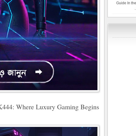
Guide In the
K444: Where Luxury Gaming Begins