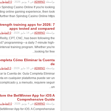
0 التعليقات
في 4 يونيو, 2026 -
ADMINO
بواسطة
 Spindog Casino Online If you're looking
iting online gaming experience, then look
further than Spindog Casino Online https://...
trength training apps for 2026: 7
apps tested and compared
0 التعليقات
في 14 مايو, 2026 -
ADMINO
بواسطة
Reilly, CPT, CNC, has been following the
d7 programming—a daily 7-minute high-
 interval training program. Whether you're
looking for free...
mpleta Cómo Eliminar la Cuenta
de
0 التعليقات
في 10 مايو, 2026 -
ADMINO
بواسطة
ar la Cuenta de: Guía Completa Eliminar
ta en cualquier plataforma puede ser un
complicado y, a menudo, requiere seguir
un...
lore the BetWinner App for iOS A
Comprehensive Guide
0 التعليقات
في 4 يونيو, 2026 -
ADMINO
بواسطة
 BetWinner App for iOS: A Comprehensive