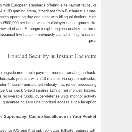
 with European standards offering elite payout ratios, or
4’s HD gaming arena, broadcast from Bucharest’s state-
 tables operating day and night with bilingual dealers. High
 €500,000 per hand, while multiplayer bonus games like
reward chaos. Strategic insight engines analyze patterns
essional-level advice previously available only to casino
pros.
Ironclad Security & Instant Cashouts
 alongside immutable payment records, creating an hack-
thdrawals process within 10 minutes via crypto networks,
 under 4 hours—unmatched velocity that render processing
nique Cashback Shield insures 12% of net monthly losses,
s recoverable funds. cyber-defense units monitor activity
s, guaranteeing zero unauthorized access since inception.
e Supremacy: Casino Excellence in Your Pocket
ed for iOS and Android, replicates full-site features with