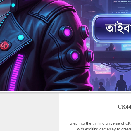
CK444
Step into the thrilling universe of
with exciting gameplay to crea