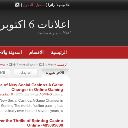
]
الدخول
|
تسجيل
[
زائر!
أهلاً وسهلاً،
اعلانات 6 اكتوبر
اعلانات مبوبة مجانية
دونة والاخبار
الاقسام
الرئيسية
swer
» CK444 অ্যাপ ডাউনলোড – iOS এ জিতুন
»
الرئيسية
الية
التعليقات
الأكثر شهرة
se of New Social Casinos A Game
Changer in Online Gaming
0 التعليقات
في 14 مايو, 2026 -
ADMINO
بواسطة
 New Social Casinos: A Game Changer in
 Gaming The world of online gaming has
amatically over the past several years, w...
er the Thrills of Spindog Casino
Online -489085698