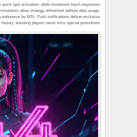
le quick spin activation, while immersive touch responses
 simulators allow strategy refinement without data usage,
 endurance by 60%. Push notifications deliver exclusive
 history, ensuring players never miss special promotions.