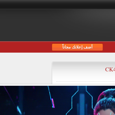
أضف إعلانك مجاناً
CK44