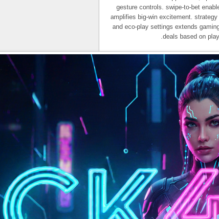
gesture controls. swipe-to-bet enab
amplifies big-win excitement. strategy
and eco-play settings extends gaming
deals based on play