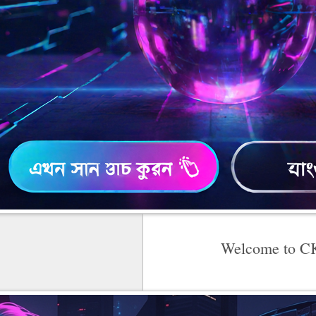
Welcome to C