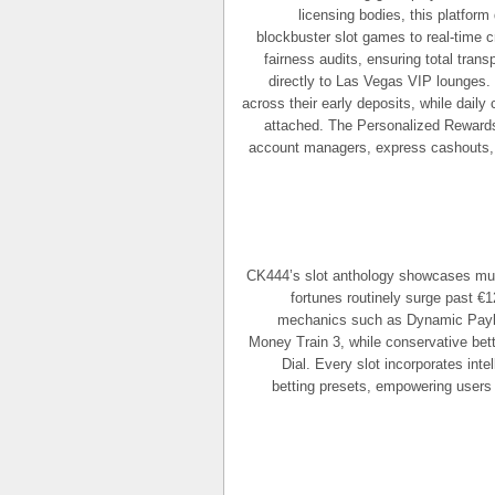
licensing bodies, this platfor
blockbuster slot games to real-time c
fairness audits, ensuring total tra
directly to Las Vegas VIP lounge
across their early deposits, while dail
attached. The Personalized Rewards 
account managers, express cashouts, a
CK444’s slot anthology showcases must
fortunes routinely surge past €1
mechanics such as Dynamic Paylin
Money Train 3, while conservative bett
Dial. Every slot incorporates inte
betting presets, empowering users t