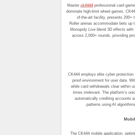
Master
ck4444
professional card games
dominate high-limit wheel games. CK44
of-the-art facility, presents 200+
Roller arenas accommodate bets up to
Monopoly Live blend 3D effects with 
across 2,000+ rounds, providing prof
CK444 employs elite cyber protection
proof environment for user data. Wi
while card withdrawals clear within
times irrelevant. The platform’s u
automatically crediting accounts a
patterns using AI algorithm
Mobil
The CK444 mobile application, optimiz