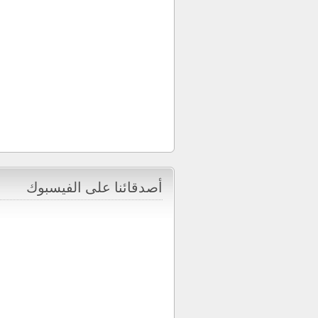
أصدقائنا على الفيسبوك