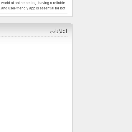
 world of online betting, having a reliable
and user-friendly app is essential for bot...
اعلانات