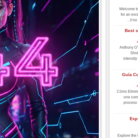
Welcome to
for an exc
no 
Best s
Anthony O’
Shre
intensity
Guía Co
Cómo Elimin
una cuen
proceso 
Exp
Explore the