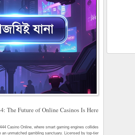
: The Future of Online Casinos Is Here
 CK444 Casino Online, where smart gaming engines collides
te an unmatched gambling sanctuary. Licensed by top-tier