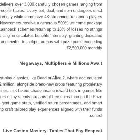
m delivers over 3,000 carefully chosen games ranging from
roupier tables. Every bet, deal, and spin undergoes strict
nsparency while immersive 4K streaming transports players
s. Newcomers receive a generous 500% welcome package
y cashback schemes return up to 18% of losses no strings
Engine escalates benefits intensely, granting dedicated
nd invites to jackpot arenas with prize pools exceeding
€2,500,000 monthly.
Megaways, Multipliers & Millions Await
-play classics like Dead or Alive 2, where accumulated
2 million, alongside brand-new drops featuring proprietary
es. risk-takers chase insane reward tiers in games like
ors enjoy steady streams of free spins through the Prize
lligent game stats, verified return percentages, and smart
o craft tailored play experiences aligned with their funds
control.
Live Casino Mastery: Tables That Pay Respect