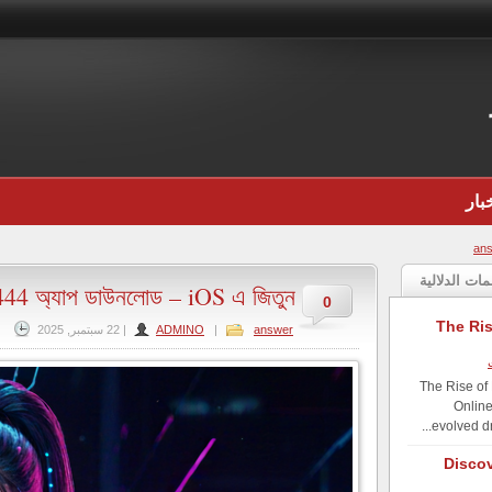
الم
an
الكلمات الدل
4 অ্যাপ ডাউনলোড – iOS এ জিতুন
0
The Ri
22 سبتمبر, 2025
|
ADMINO
|
answer
The Rise of
Online
evolved dr
Discov